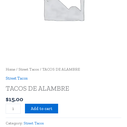
Home
/
Street Tacos
/ TACOS DE ALAMBRE
Street Tacos
TACOS DE ALAMBRE
$
15.00
Add to cart
Category:
Street Tacos