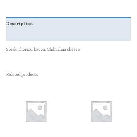
Description
Reviews (0)
Steak, chorizo, bacon, Chihuahua cheese
Related products