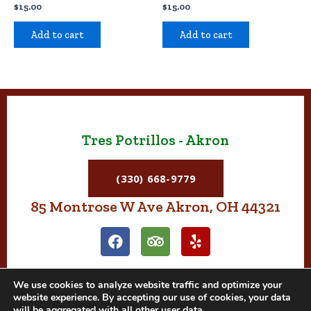
$
15.00
$
15.00
Add to cart
Add to cart
Tres Potrillos - Akron
(330) 668-9779
85 Montrose W Ave Akron, OH 44321
F
T
Y
a
r
e
c
i
l
e
p
p
We use cookies to analyze website traffic and optimize your
b
a
website experience. By accepting our use of cookies, your data
o
d
will be aggregated with all other user data.