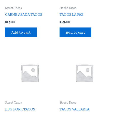
Street Tacos
Street Tacos
CARNE ASADA TACOS
TACOS LA PAZ
$
15.00
$
15.00
Add to cart
Add to cart
Street Tacos
Street Tacos
BBQ PORK TACOS
TACOS VALLARTA