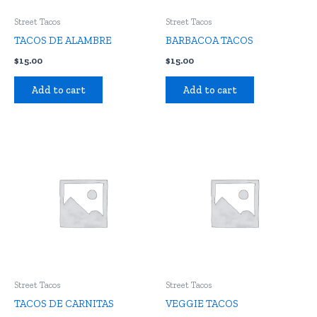
Street Tacos
Street Tacos
TACOS DE ALAMBRE
BARBACOA TACOS
$
15.00
$
15.00
Add to cart
Add to cart
Street Tacos
Street Tacos
TACOS DE CARNITAS
VEGGIE TACOS