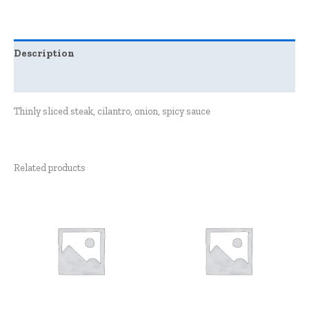
Description
Reviews (0)
Thinly sliced steak, cilantro, onion, spicy sauce
Related products