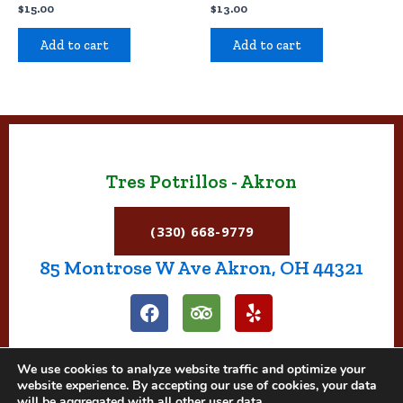
$
15.00
$
13.00
Add to cart
Add to cart
Tres Potrillos - Akron
(330) 668-9779
85 Montrose W Ave Akron, OH 44321
F
T
Y
a
r
e
c
i
l
e
p
p
We use cookies to analyze website traffic and optimize your
b
a
website experience. By accepting our use of cookies, your data
o
d
will be aggregated with all other user data.