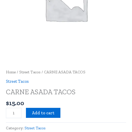
Home
/
Street Tacos
/ CARNE ASADA TACOS
Street Tacos
CARNE ASADA TACOS
$
15.00
Add to cart
Category:
Street Tacos