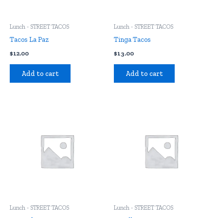
Lunch - STREET TACOS
Lunch - STREET TACOS
Tacos La Paz
Tinga Tacos
$
12.00
$
13.00
Add to cart
Add to cart
Lunch - STREET TACOS
Lunch - STREET TACOS