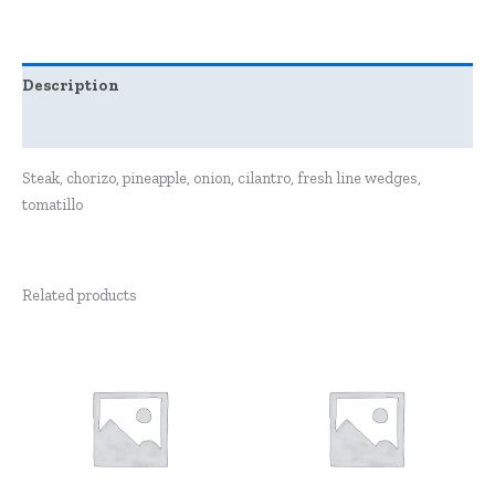
Description
Reviews (0)
Steak, chorizo, pineapple, onion, cilantro, fresh line wedges,
tomatillo
Related products