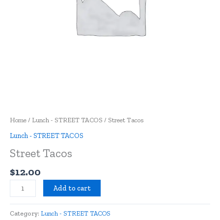
Home
/
Lunch - STREET TACOS
/ Street Tacos
Lunch - STREET TACOS
Street Tacos
$
12.00
Add to cart
Category:
Lunch - STREET TACOS