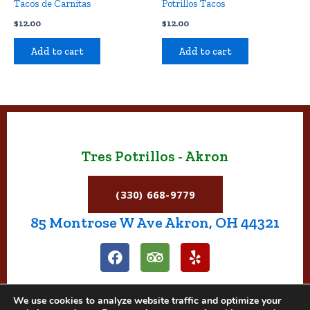
Tacos de Carnitas
Potrillos Tacos
$
12.00
$
12.00
Add to cart
Add to cart
Tres Potrillos - Akron
(330) 668-9779
85 Montrose W Ave Akron, OH 44321
F
T
Y
a
r
e
c
i
l
e
p
p
We use cookies to analyze website traffic and optimize your
b
a