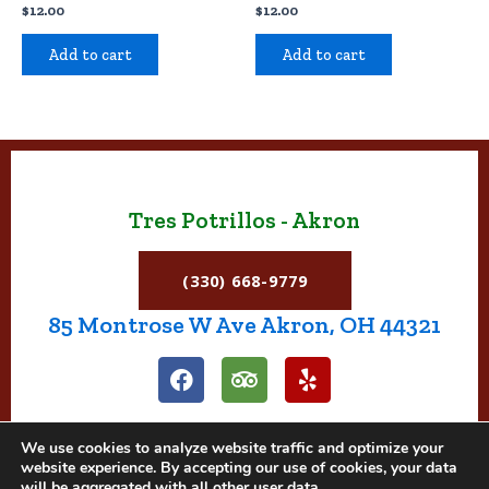
$
12.00
$
12.00
Add to cart
Add to cart
Tres Potrillos - Akron
(330) 668-9779
85 Montrose W Ave Akron, OH 44321
F
T
Y
a
r
e
c
i
l
e
p
p
We use cookies to analyze website traffic and optimize your
b
a
website experience. By accepting our use of cookies, your data
o
d
will be aggregated with all other user data.