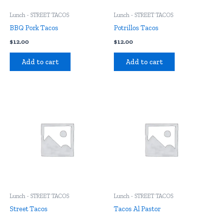
Lunch - STREET TACOS
Lunch - STREET TACOS
BBQ Pork Tacos
Potrillos Tacos
$
12.00
$
12.00
Add to cart
Add to cart
Lunch - STREET TACOS
Lunch - STREET TACOS
Street Tacos
Tacos Al Pastor