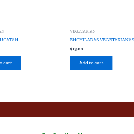
AN
VEGETARIAN
YUCATAN
ENCHILADAS VEGETARIANA
$
13.00
o cart
Add to cart