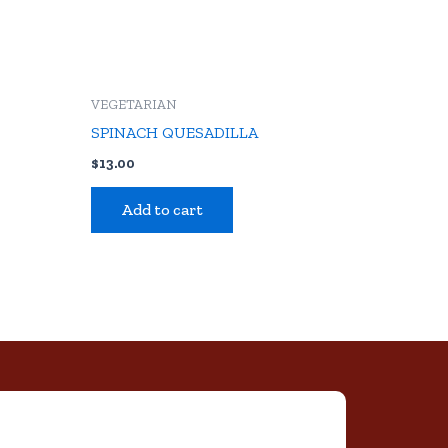
VEGETARIAN
S
SPINACH QUESADILLA
$
13.00
Add to cart