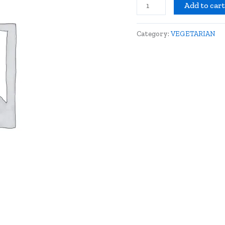
Add to car
Category:
VEGETARIAN