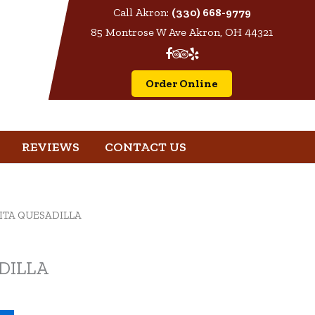
Call Akron:
(330) 668-9779
85 Montrose W Ave Akron, OH 44321
Order Online
REVIEWS
CONTACT US
JITA QUESADILLA
DILLA