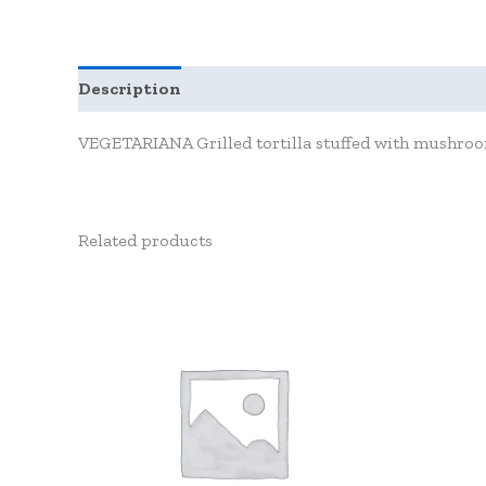
Description
Reviews (0)
VEGETARIANA Grilled tortilla stuffed with mushroom,
Related products