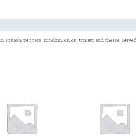
 squash, peppers, zucchini, onion, tomato and cheese. Served 