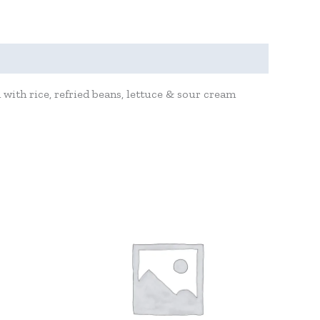
with rice, refried beans, lettuce & sour cream