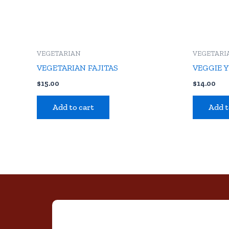
VEGETARIAN
VEGETARI
VEGETARIAN FAJITAS
VEGGIE 
$
15.00
$
14.00
Add to cart
Add t