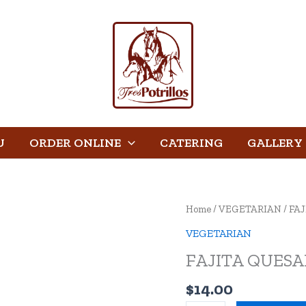
U
ORDER ONLINE
CATERING
GALLERY
FAJITA
Home
/
VEGETARIAN
/ FA
QUESADILLA
VEGETARIAN
quantity
FAJITA QUESA
$
14.00