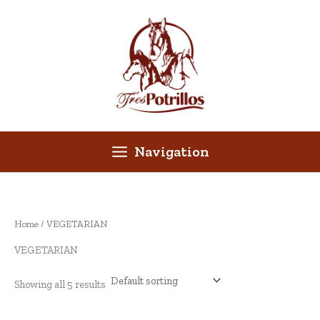
Skip
to
content
Navigation
Home
/ VEGETARIAN
VEGETARIAN
Showing all 5 results