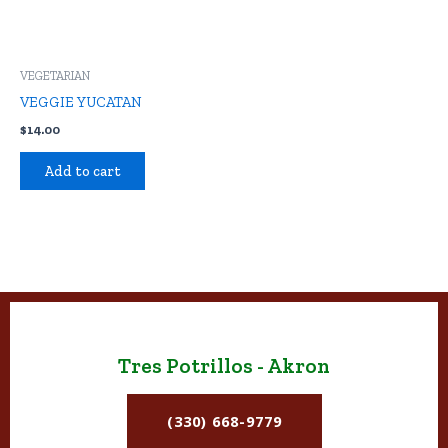
VEGETARIAN
VEGGIE YUCATAN
$
14.00
Add to cart
Tres Potrillos - Akron
(330) 668-9779