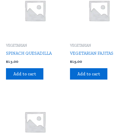
VEGETARIAN
VEGETARIAN
SPINACH QUESADILLA
VEGETARIAN FAJITAS
$
13.00
$
15.00
Add to cart
Add to cart