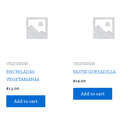
VEGETARIAN
VEGETARIAN
ENCHILADAS
FAJITA QUESADILLA
VEGETARIANAS
$
14.00
$
13.00
Add to cart
Add to cart