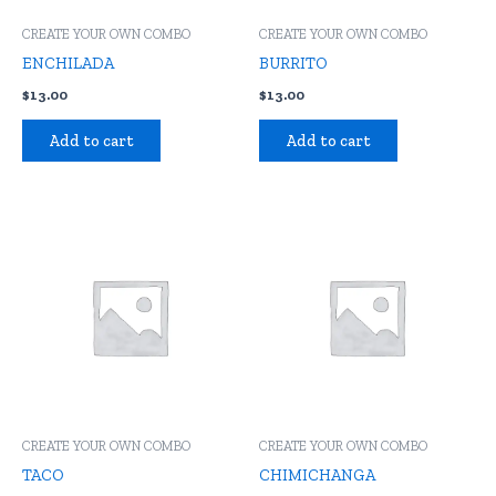
CREATE YOUR OWN COMBO
CREATE YOUR OWN COMBO
ENCHILADA
BURRITO
$
13.00
$
13.00
Add to cart
Add to cart
CREATE YOUR OWN COMBO
CREATE YOUR OWN COMBO
TACO
CHIMICHANGA