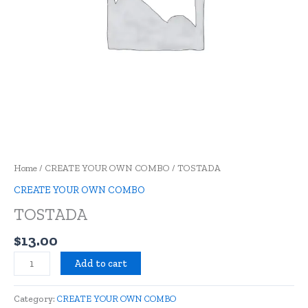
Home
/
CREATE YOUR OWN COMBO
/ TOSTADA
CREATE YOUR OWN COMBO
TOSTADA
$
13.00
Add to cart
Category:
CREATE YOUR OWN COMBO