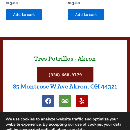
$
13.00
$
13.00
Add to cart
Add to cart
Tres Potrillos - Akron
(330) 668-9779
85 Montrose W Ave Akron, OH 44321
F
T
Y
a
r
e
c
i
l
e
p
p
We use cookies to analyze website traffic and optimize your
b
a
website experience. By accepting our use of cookies, your data
o
d
will be aggregated with all other user data.