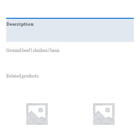
Description
Reviews (0)
Ground beef | chicken | bean
Related products