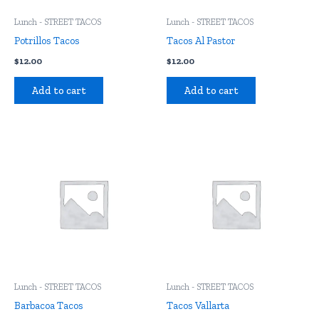
Lunch - STREET TACOS
Lunch - STREET TACOS
Potrillos Tacos
Tacos Al Pastor
$
12.00
$
12.00
Add to cart
Add to cart
Lunch - STREET TACOS
Lunch - STREET TACOS
Barbacoa Tacos
Tacos Vallarta