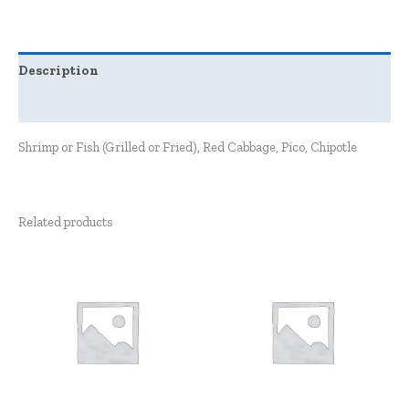
Description
Reviews (0)
Shrimp or Fish (Grilled or Fried), Red Cabbage, Pico, Chipotle
Related products