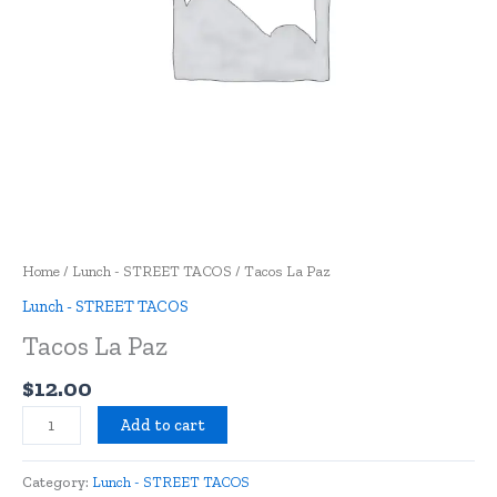
Home
/
Lunch - STREET TACOS
/ Tacos La Paz
Lunch - STREET TACOS
Tacos La Paz
$
12.00
Add to cart
Category:
Lunch - STREET TACOS