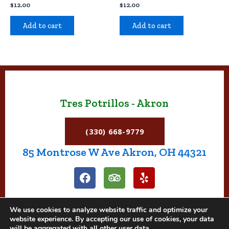
$
12.00
$
12.00
Add to cart
Add to cart
Tres Potrillos - Akron
(330) 668-9779
85 Montrose W Ave Akron, OH 44321
F
T
Y
a
r
e
c
i
l
e
p
p
We use cookies to analyze website traffic and optimize your
b
a
website experience. By accepting our use of cookies, your data
o
d
will be aggregated with all other user data.