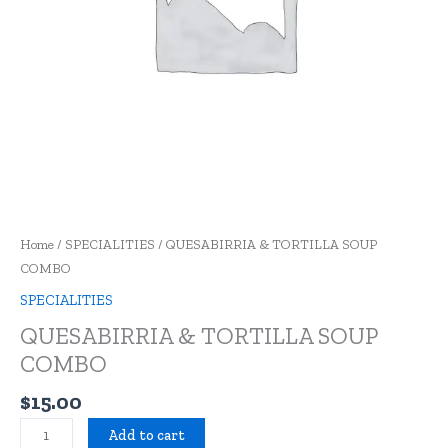
Home
/
SPECIALITIES
/ QUESABIRRIA & TORTILLA SOUP
COMBO
SPECIALITIES
QUESABIRRIA & TORTILLA SOUP
COMBO
$
15.00
Add to cart