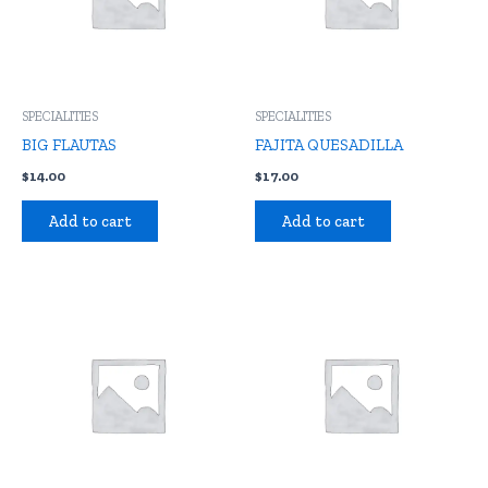
SPECIALITIES
SPECIALITIES
BIG FLAUTAS
FAJITA QUESADILLA
$
14.00
$
17.00
Add to cart
Add to cart