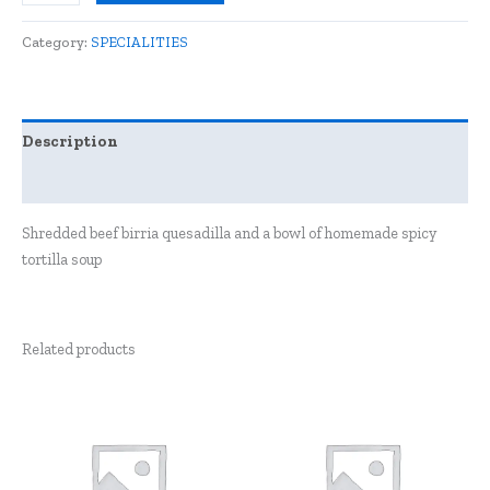
Category:
SPECIALITIES
Description
Reviews (0)
Shredded beef birria quesadilla and a bowl of homemade spicy
tortilla soup
Related products