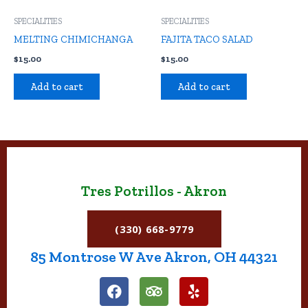
SPECIALITIES
SPECIALITIES
MELTING CHIMICHANGA
FAJITA TACO SALAD
$
15.00
$
15.00
Add to cart
Add to cart
Tres Potrillos - Akron
(330) 668-9779
85 Montrose W Ave Akron, OH 44321
F
T
Y
a
r
e