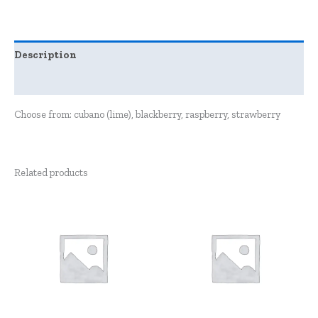
Description
Reviews (0)
Choose from: cubano (lime), blackberry, raspberry, strawberry
Related products