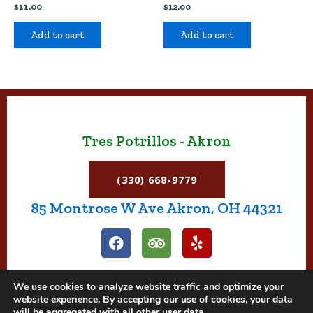
$
11.00
$
12.00
Add to cart
Add to cart
Tres Potrillos - Akron
(330) 668-9779
85 Montrose W Ave Akron, OH 44321
F
T
Y
a
r
e
c
i
l
e
p
p
We use cookies to analyze website traffic and optimize your
b
a
website experience. By accepting our use of cookies, your data
o
d
will be aggregated with all other user data.