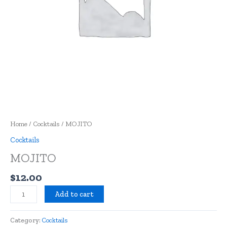
Home
/
Cocktails
/ MOJITO
Cocktails
MOJITO
$
12.00
Add to cart
Category:
Cocktails