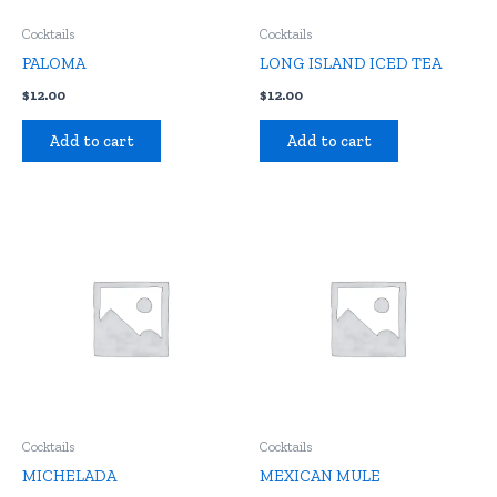
Cocktails
Cocktails
PALOMA
LONG ISLAND ICED TEA
$
12.00
$
12.00
Add to cart
Add to cart
Cocktails
Cocktails
MICHELADA
MEXICAN MULE