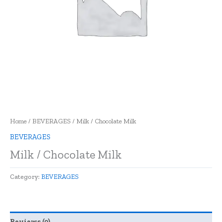
Home
/
BEVERAGES
/ Milk / Chocolate Milk
BEVERAGES
Milk / Chocolate Milk
Category:
BEVERAGES
Reviews (0)