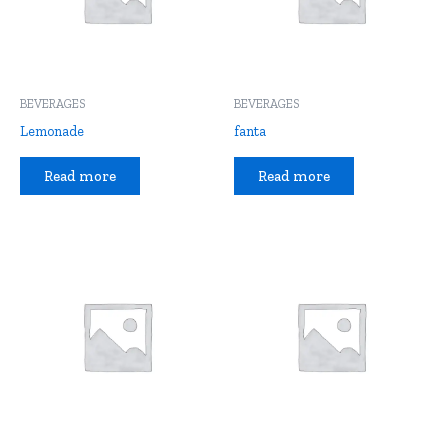
BEVERAGES
BEVERAGES
Lemonade
fanta
Read more
Read more