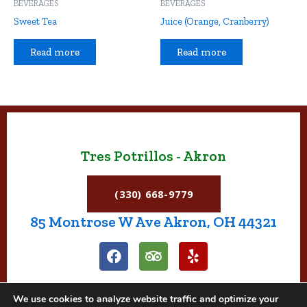
BEVERAGES
BEVERAGES
Sweet Tea
Juice (Orange, Cranberry)
Read more
Read more
Tres Potrillos - Akron
(330) 668-9779
85 Montrose W Ave Akron, OH 44321
F
T
Y
a
r
e
c
i
l
e
p
p
We use cookies to analyze website traffic and optimize your
b
a