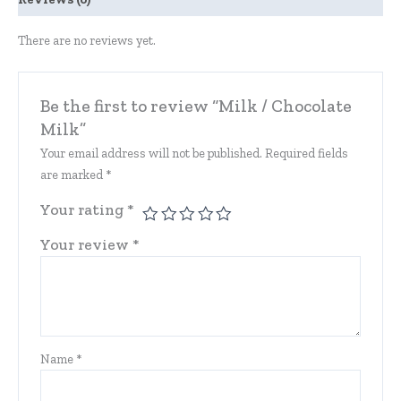
There are no reviews yet.
Be the first to review “Milk / Chocolate
Milk”
Your email address will not be published.
Required fields
are marked
*
Your rating
*
Your review
*
Name
*