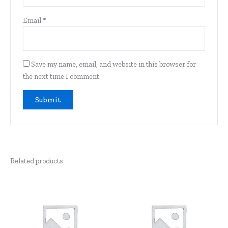
Email
*
Save my name, email, and website in this browser for
the next time I comment.
Related products