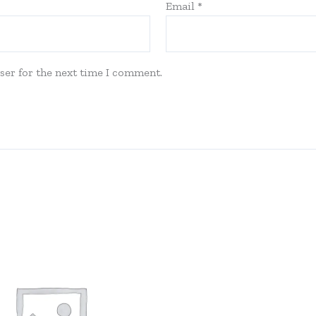
Email
*
ser for the next time I comment.