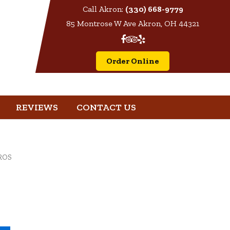
Call Akron:
(330) 668-9779
85 Montrose W Ave Akron, OH 44321
Order Online
REVIEWS
CONTACT US
ROS