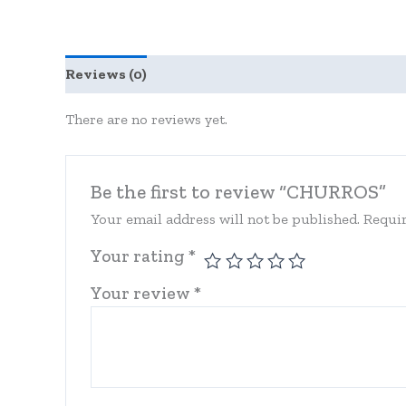
Reviews (0)
There are no reviews yet.
Be the first to review “CHURROS”
Your email address will not be published.
Requir
Your rating
*
Your review
*