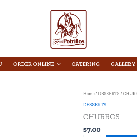
U
ORDER ONLINE
CATERING
GALLERY
CHURROS
Home
/
DESSERTS
/ CHUR
quantity
DESSERTS
CHURROS
$
7.00