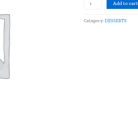
Add to car
Category:
DESSERTS