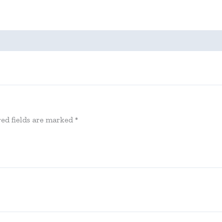
ed fields are marked
*