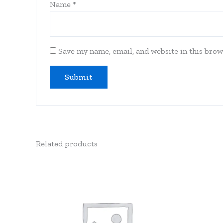
Name
*
Save my name, email, and website in this brow
Related products