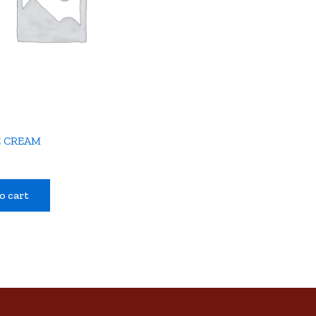
E CREAM
o cart