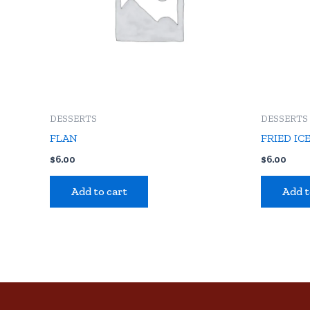
DESSERTS
DESSERTS
FLAN
FRIED IC
$
6.00
$
6.00
Add to cart
Add t