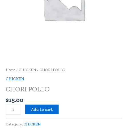
Home
/
CHICKEN
/ CHORI POLLO
CHICKEN
CHORI POLLO
$
15.00
Add to cart
Category:
CHICKEN