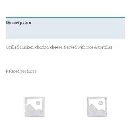
Description
Reviews (0)
Grilled chicken, chorizo, cheese. Served with rice & tortillas
Related products