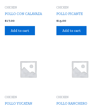
CHICKEN
CHICKEN
POLLO CON CALAVAZA
POLLO PICANTE
$
17.00
$
15.00
Add to cart
Add to cart
CHICKEN
CHICKEN
POLLO YUCATAN
POLLO RANCHERO