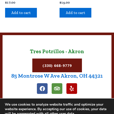
$
17.00
$
15.00
Add to cart
Add to cart
Tres Potrillos - Akron
(330) 668-9779
85 Montrose W Ave Akron, OH 44321
F
T
Y
a
r
e
c
i
l
e
p
p
We use cookies to analyze website traffic and optimize your
b
a
website experience. By accepting our use of cookies, your data
o
d
will be aggregated with all other user data.