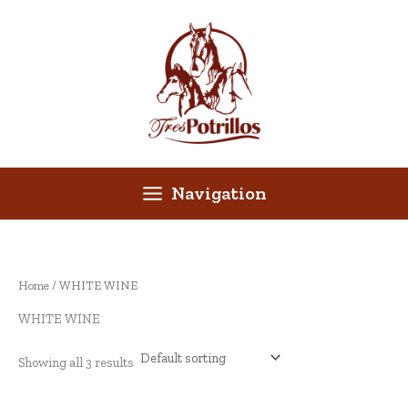
Skip
to
content
Navigation
Home
/ WHITE WINE
WHITE WINE
Showing all 3 results