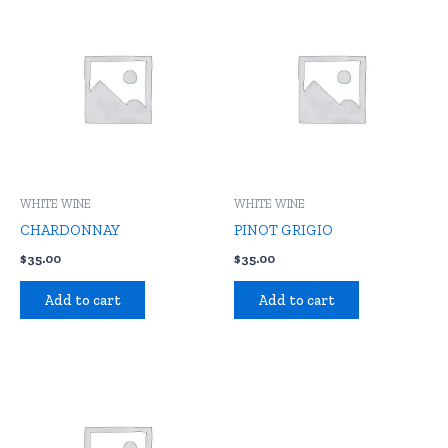
WHITE WINE
WHITE WINE
CHARDONNAY
PINOT GRIGIO
$
35.00
$
35.00
Add to cart
Add to cart