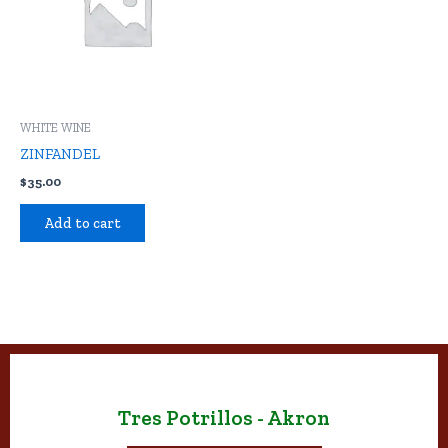
WHITE WINE
ZINFANDEL
$
35.00
Add to cart
Tres Potrillos - Akron