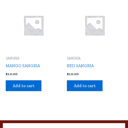
SANGRIA
SANGRIA
MANGO SANGRIA
RED SANGRIA
$
10.00
$
10.00
Add to cart
Add to cart