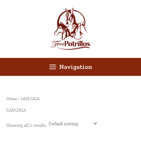
Skip
to
content
Navigation
Home
/ SANGRIA
SANGRIA
Showing all 2 results