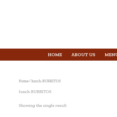
Skip
to
content
HOME
ABOUT US
MEN
Home
/ lunch-BURRITOS
lunch-BURRITOS
Showing the single result