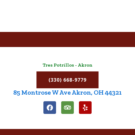
Tres Potrillos - Akron
(330) 668-9779
85 Montrose W Ave Akron, OH 44321
F
T
Y
a
r
e
c
i
l
e
p
p
b
a