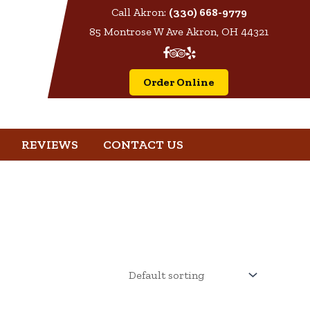
Call Akron:
(330) 668-9779
85 Montrose W Ave Akron, OH 44321
Order Online
REVIEWS
CONTACT US