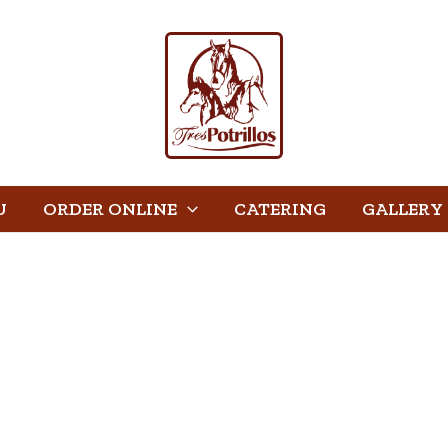
U
ORDER ONLINE
CATERING
GALLERY