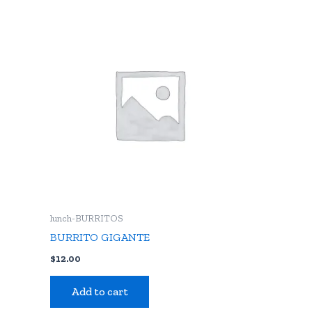
lunch-BURRITOS
BURRITO GIGANTE
$
12.00
Add to cart